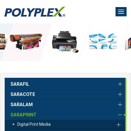
Skip
to
main
content
SARAFIL
SARACOTE
SARALAM
SARAPRINT
Digital Print Media