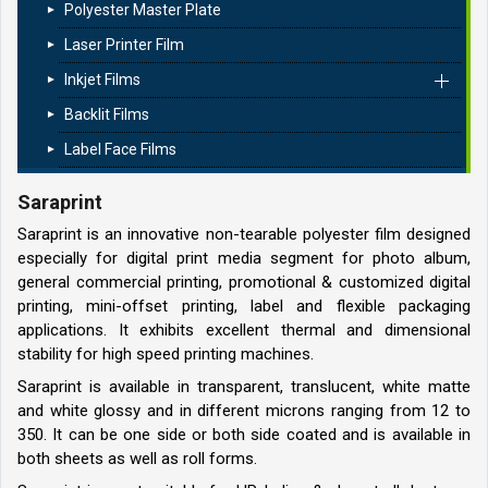
Polyester Master Plate
Laser Printer Film
Inkjet Films
Backlit Films
Label Face Films
Saraprint
Saraprint is an innovative non-tearable polyester film designed
especially for digital print media segment for photo album,
general commercial printing, promotional & customized digital
printing, mini-offset printing, label and flexible packaging
applications. It exhibits excellent thermal and dimensional
stability for high speed printing machines.
Saraprint is available in transparent, translucent, white matte
and white glossy and in different microns ranging from 12 to
350. It can be one side or both side coated and is available in
both sheets as well as roll forms.