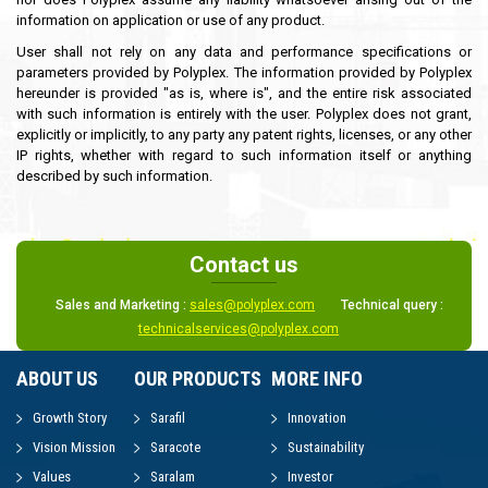
information on application or use of any product.
User shall not rely on any data and performance specifications or
parameters provided by Polyplex. The information provided by Polyplex
hereunder is provided "as is, where is", and the entire risk associated
with such information is entirely with the user. Polyplex does not grant,
explicitly or implicitly, to any party any patent rights, licenses, or any other
IP rights, whether with regard to such information itself or anything
described by such information.
Contact us
Sales and Marketing :
sales@polyplex.com
Technical query :
technicalservices@polyplex.com
ABOUT US
OUR PRODUCTS
MORE INFO
Growth Story
Sarafil
Innovation
Vision Mission
Saracote
Sustainability
Values
Saralam
Investor