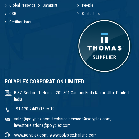
Global Presence
Saraprint
People
CSR
Contact us
Certifications
POLYPLEX CORPORATION LIMITED
B-37, Sector - 1, Noida - 201 301 Gautam Budh Nagar, Uttar Pradesh,
India
+91-120-2443716 to 19
sales@polyplex.com
,
technicalservices@polyplex.com
,
investorrelations@polyplex.com
www.polyplex.com
,
www.polyplexthailand.com