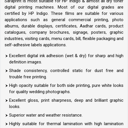
Saraprint is most suitable for HP Indigo & almost all dry toner
digital printing machines. Most of our digital grades are
certified by HP Indigo. These films are suitable for various
applications such as general commercial printing, photo
albums, durable displays, certificates, Aadhar cards, product
catalogues, company brochures, signage, posters, graphic
industries, visiting cards, menu cards, bill, flexible packaging and
self-adhesive labels applications.
Excellent digital ink adhesion (wet & dry) for sharp and high
definition images.
Shade consistency, controlled static for dust free and
trouble free printing.
High opacity suitable for both side printing, pure white looks
for quality wedding photographs.
Excellent gloss, print sharpness, deep and brilliant graphic
looks.
Superior water and weather resistance.
Highly suitable for thermal lamination with high lamination