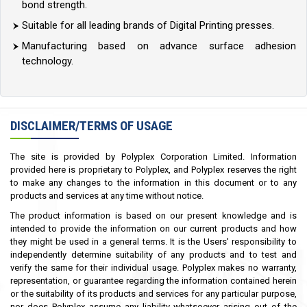
bond strength.
Suitable for all leading brands of Digital Printing presses.
Manufacturing based on advance surface adhesion
technology.
DISCLAIMER/TERMS OF USAGE
The site is provided by Polyplex Corporation Limited. Information
provided here is proprietary to Polyplex, and Polyplex reserves the right
to make any changes to the information in this document or to any
products and services at any time without notice.
The product information is based on our present knowledge and is
intended to provide the information on our current products and how
they might be used in a general terms. It is the Users' responsibility to
independently determine suitability of any products and to test and
verify the same for their individual usage. Polyplex makes no warranty,
representation, or guarantee regarding the information contained herein
or the suitability of its products and services for any particular purpose,
nor does Polyplex assume any liability whatsoever arising out of the