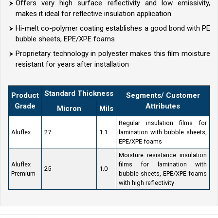
Offers very high surface reflectivity and low emissivity,
makes it ideal for reflective insulation application
Hi-melt co-polymer coating establishes a good bond with PE
bubble sheets, EPE/XPE foams
Proprietary technology in polyester makes this film moisture
resistant for years after installation
Standard Thickness
Product
Segments/ Customer
Grade
Attributes
Micron
Mils
Regular insulation films for
Aluflex
27
1.1
lamination with bubble sheets,
EPE/XPE foams
Moisture resistance insulation
Aluflex
films for lamination with
25
1.0
Premium
bubble sheets, EPE/XPE foams
with high reflectivity