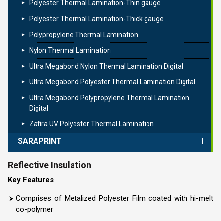
Polyester Thermal Lamination-Thin gauge
Polyester Thermal Lamination-Thick gauge
Polypropylene Thermal Lamination
Nylon Thermal Lamination
Ultra Megabond Nylon Thermal Lamination Digital
Ultra Megabond Polyester Thermal Lamination Digital
Ultra Megabond Polypropylene Thermal Lamination
Digital
Zafira UV Polyester Thermal Lamination
SARAPRINT
Reflective Insulation
Key Features
Comprises of Metalized Polyester Film coated with hi-melt
co-polymer