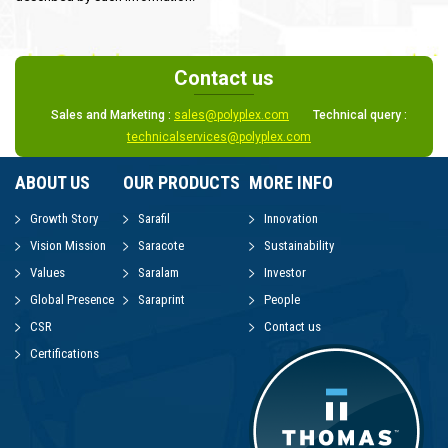
Contact us
Sales and Marketing :
sales@polyplex.com
Technical query :
technicalservices@polyplex.com
ABOUT US
OUR PRODUCTS
MORE INFO
Growth Story
Sarafil
Innovation
Vision Mission
Saracote
Sustainability
Values
Saralam
Investor
Global Presence
Saraprint
People
CSR
Contact us
Certifications