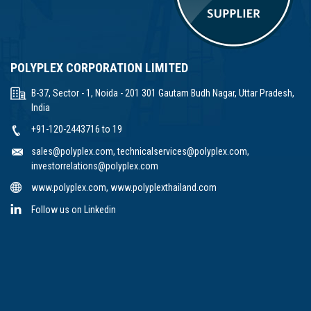
POLYPLEX CORPORATION LIMITED
B-37, Sector - 1, Noida - 201 301 Gautam Budh Nagar, Uttar Pradesh,
India
+91-120-2443716 to 19
sales@polyplex.com
,
technicalservices@polyplex.com
,
investorrelations@polyplex.com
www.polyplex.com
,
www.polyplexthailand.com
Follow us on Linkedin