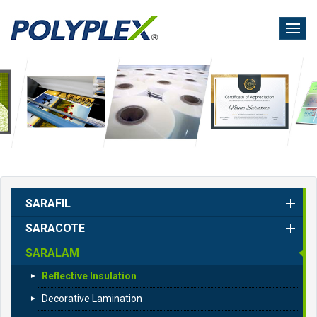
Skip
to
main
content
SARAFIL
SARACOTE
SARALAM
Reflective Insulation
Decorative Lamination