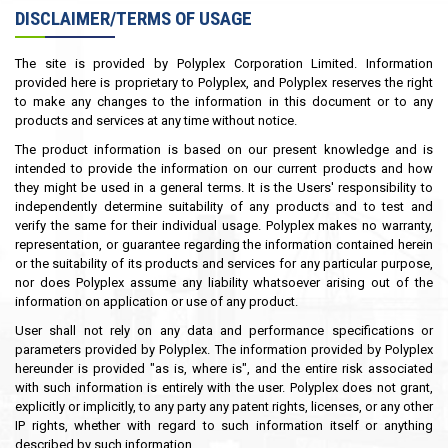
DISCLAIMER/TERMS OF USAGE
The site is provided by Polyplex Corporation Limited. Information
provided here is proprietary to Polyplex, and Polyplex reserves the right
to make any changes to the information in this document or to any
products and services at any time without notice.
The product information is based on our present knowledge and is
intended to provide the information on our current products and how
they might be used in a general terms. It is the Users' responsibility to
independently determine suitability of any products and to test and
verify the same for their individual usage. Polyplex makes no warranty,
representation, or guarantee regarding the information contained herein
or the suitability of its products and services for any particular purpose,
nor does Polyplex assume any liability whatsoever arising out of the
information on application or use of any product.
User shall not rely on any data and performance specifications or
parameters provided by Polyplex. The information provided by Polyplex
hereunder is provided "as is, where is", and the entire risk associated
with such information is entirely with the user. Polyplex does not grant,
explicitly or implicitly, to any party any patent rights, licenses, or any other
IP rights, whether with regard to such information itself or anything
described by such information.