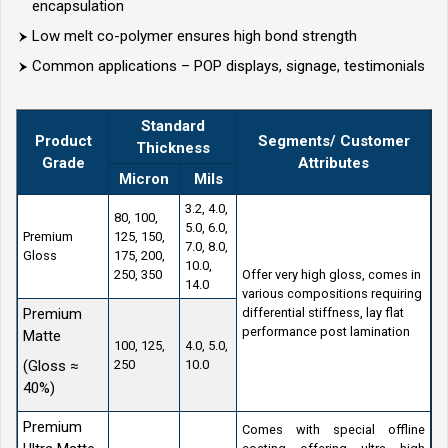
encapsulation
Low melt co-polymer ensures high bond strength
Common applications – POP displays, signage, testimonials
Standard
Product
Segments/ Customer
Thickness
Grade
Attributes
Micron
Mils
3.2, 4.0,
80, 100,
5.0, 6.0,
Premium
125, 150,
7.0, 8.0,
Gloss
175, 200,
10.0,
250, 350
Offer very high gloss, comes in
14.0
various compositions requiring
Premium
differential stiffness, lay flat
performance post lamination
Matte
100, 125,
4.0, 5.0,
(Gloss ≈
250
10.0
40%)
Premium
Comes with special offline