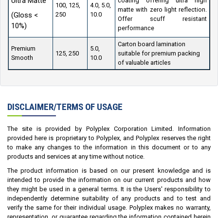
Ultra Matte
coating offering ultra high
100, 125,
4.0, 5.0,
matte with zero light reflection.
(Gloss <
250
10.0
Offer scuff resistant
10%)
performance
Carton board lamination
Premium
5.0,
125, 250
suitable for premium packing
Smooth
10.0
of valuable articles
DISCLAIMER/TERMS OF USAGE
The site is provided by Polyplex Corporation Limited. Information
provided here is proprietary to Polyplex, and Polyplex reserves the right
to make any changes to the information in this document or to any
products and services at any time without notice.
The product information is based on our present knowledge and is
intended to provide the information on our current products and how
they might be used in a general terms. It is the Users' responsibility to
independently determine suitability of any products and to test and
verify the same for their individual usage. Polyplex makes no warranty,
representation, or guarantee regarding the information contained herein