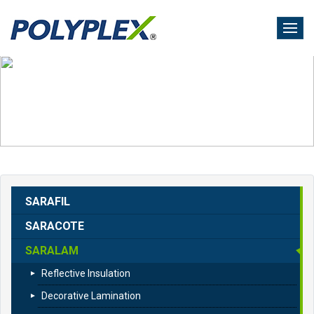
Skip
to
main
content
SARAFIL
SARACOTE
SARALAM
Reflective Insulation
Decorative Lamination