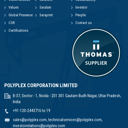
Values
Saralam
Investor
Global Presence
Saraprint
People
CSR
Contact us
Certifications
POLYPLEX CORPORATION LIMITED
B-37, Sector - 1, Noida - 201 301 Gautam Budh Nagar, Uttar Pradesh,
India
+91-120-2443716 to 19
sales@polyplex.com
,
technicalservices@polyplex.com
,
investorrelations@polyplex.com