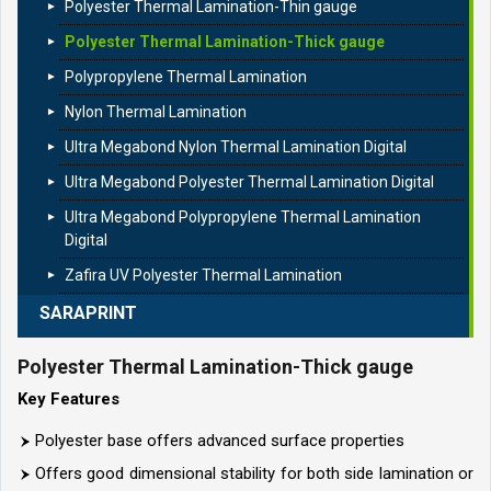
Polyester Thermal Lamination-Thin gauge
Polyester Thermal Lamination-Thick gauge
Polypropylene Thermal Lamination
Nylon Thermal Lamination
Ultra Megabond Nylon Thermal Lamination Digital
Ultra Megabond Polyester Thermal Lamination Digital
Ultra Megabond Polypropylene Thermal Lamination
Digital
Zafira UV Polyester Thermal Lamination
SARAPRINT
Polyester Thermal Lamination-Thick gauge
Key Features
Polyester base offers advanced surface properties
Offers good dimensional stability for both side lamination or