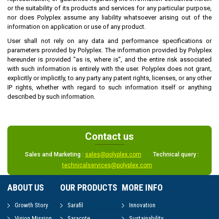
or the suitability of its products and services for any particular purpose,
nor does Polyplex assume any liability whatsoever arising out of the
information on application or use of any product.
User shall not rely on any data and performance specifications or
parameters provided by Polyplex. The information provided by Polyplex
hereunder is provided "as is, where is", and the entire risk associated
with such information is entirely with the user. Polyplex does not grant,
explicitly or implicitly, to any party any patent rights, licenses, or any other
IP rights, whether with regard to such information itself or anything
described by such information.
Contact us
Sales and Marketing :
sales@polyplex.com
Technical query :
technicalservices@polyplex.com
ABOUT US
OUR PRODUCTS
MORE INFO
Growth Story
Sarafil
Innovation
Vision Mission
Saracote
Sustainability