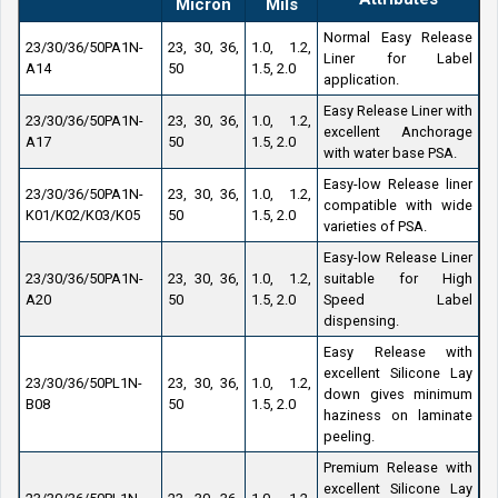
Micron
Mils
Normal Easy Release
23/30/36/50PA1N-
23, 30, 36,
1.0, 1.2,
Liner for Label
A14
50
1.5, 2.0
application.
Easy Release Liner with
23/30/36/50PA1N-
23, 30, 36,
1.0, 1.2,
excellent Anchorage
A17
50
1.5, 2.0
with water base PSA.
Easy-low Release liner
23/30/36/50PA1N-
23, 30, 36,
1.0, 1.2,
compatible with wide
K01/K02/K03/K05
50
1.5, 2.0
varieties of PSA.
Easy-low Release Liner
23/30/36/50PA1N-
23, 30, 36,
1.0, 1.2,
suitable for High
A20
50
1.5, 2.0
Speed Label
dispensing.
Easy Release with
excellent Silicone Lay
23/30/36/50PL1N-
23, 30, 36,
1.0, 1.2,
down gives minimum
B08
50
1.5, 2.0
haziness on laminate
peeling.
Premium Release with
excellent Silicone Lay