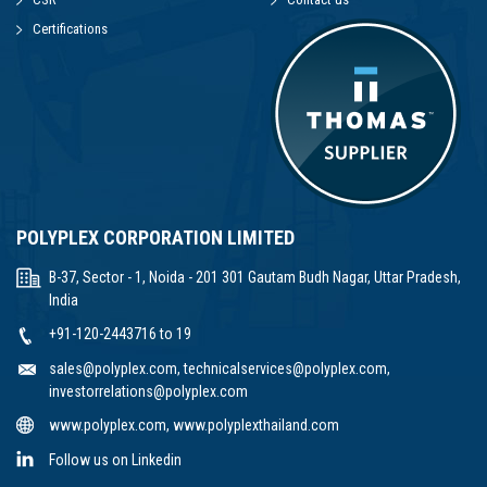
Certifications
POLYPLEX CORPORATION LIMITED
B-37, Sector - 1, Noida - 201 301 Gautam Budh Nagar, Uttar Pradesh,
India
+91-120-2443716 to 19
sales@polyplex.com
,
technicalservices@polyplex.com
,
investorrelations@polyplex.com
www.polyplex.com
,
www.polyplexthailand.com
Follow us on Linkedin