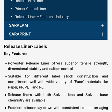
Release Film Liner
Primer Coated Liner
Release Liner – Electronic Industry
SARALAM
SARAPRINT
Release Liner-Labels
Key Features
Polyester Release Liner offers superior tensile strength,
dimensional stability and caliper control.
Suitable for different label stock construction and
compliment well with wide variety of 'Face' materials like
Paper, PP, PET and PE.
Release liners with both Solvent less and Solvent base
chemistry are available.
Excellent silicone lay down with consistent release on aging