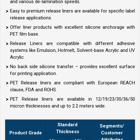
and various de-lamination speeds.
Easy to premium release liners are available for specific label
release applications.
Offer liner products with excellent silicone anchorage with
PET film base.
Release Liners are compatible with different adhesive
systems like Emulsion, Hotmelt, Solvent-base Acrylic and UV
Acrylic.
No back side silicone transfer – provides excellent surface
for printing application.
PET Release liners are compliant with European REACH
clause, FDA and ROHS.
PET Release liners are available in 12/19/23/30/36/50
micron thicknesses and up to 2.2 meters wide.
Standard
Segments/
Thickness
Product Grade
Customer
Attributes