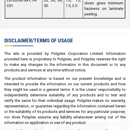
23/30/36/50PL1N-
23, 30, 36,
1.0, 1.2,
down gives minimum
C01
50
1.5, 2.0
haziness on laminate
peeling.
DISCLAIMER/TERMS OF USAGE
The site is provided by Polyplex Corporation Limited. Information
provided here is proprietary to Polyplex, and Polyplex reserves the right
to make any changes to the information in this document or to any
products and services at any time without notice.
The product information is based on our present knowledge and is
intended to provide the information on our current products and how
they might be used in a general terms. It is the Users' responsibility to
independently determine suitability of any products and to test and
verify the same for their individual usage. Polyplex makes no warranty,
representation, or guarantee regarding the information contained herein
or the suitability of its products and services for any particular purpose,
nor does Polyplex assume any liability whatsoever arising out of the
information on application or use of any product.