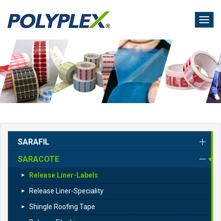
Skip
to
main
content
SARAFIL
SARACOTE
Release Liner-Labels
Release Liner-Speciality
Shingle Roofing Tape