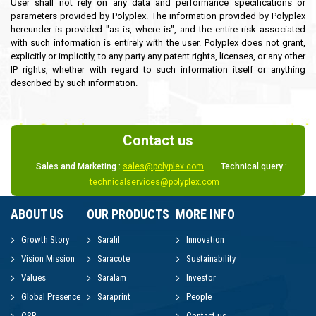
User shall not rely on any data and performance specifications or
parameters provided by Polyplex. The information provided by Polyplex
hereunder is provided "as is, where is", and the entire risk associated
with such information is entirely with the user. Polyplex does not grant,
explicitly or implicitly, to any party any patent rights, licenses, or any other
IP rights, whether with regard to such information itself or anything
described by such information.
Contact us
Sales and Marketing :
sales@polyplex.com
Technical query :
technicalservices@polyplex.com
ABOUT US
OUR PRODUCTS
MORE INFO
Growth Story
Sarafil
Innovation
Vision Mission
Saracote
Sustainability
Values
Saralam
Investor
Global Presence
Saraprint
People
CSR
Contact us