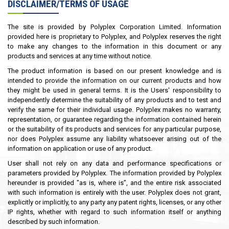
DISCLAIMER/TERMS OF USAGE
The site is provided by Polyplex Corporation Limited. Information
provided here is proprietary to Polyplex, and Polyplex reserves the right
to make any changes to the information in this document or any
products and services at any time without notice.
The product information is based on our present knowledge and is
intended to provide the information on our current products and how
they might be used in general terms. It is the Users' responsibility to
independently determine the suitability of any products and to test and
verify the same for their individual usage. Polyplex makes no warranty,
representation, or guarantee regarding the information contained herein
or the suitability of its products and services for any particular purpose,
nor does Polyplex assume any liability whatsoever arising out of the
information on application or use of any product.
User shall not rely on any data and performance specifications or
parameters provided by Polyplex. The information provided by Polyplex
hereunder is provided "as is, where is”, and the entire risk associated
with such information is entirely with the user. Polyplex does not grant,
explicitly or implicitly, to any party any patent rights, licenses, or any other
IP rights, whether with regard to such information itself or anything
described by such information.