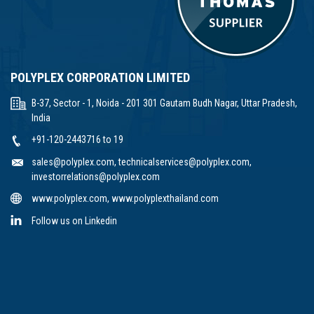
POLYPLEX CORPORATION LIMITED
B-37, Sector - 1, Noida - 201 301 Gautam Budh Nagar, Uttar Pradesh,
India
+91-120-2443716 to 19
sales@polyplex.com
,
technicalservices@polyplex.com
,
investorrelations@polyplex.com
www.polyplex.com
,
www.polyplexthailand.com
Follow us on Linkedin