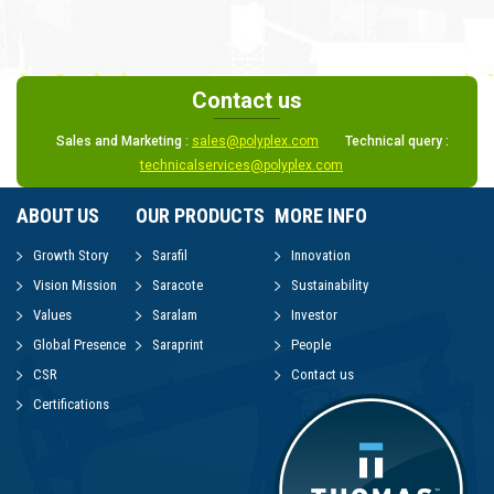
Contact us
Sales and Marketing :
sales@polyplex.com
Technical query :
technicalservices@polyplex.com
ABOUT US
OUR PRODUCTS
MORE INFO
Growth Story
Sarafil
Innovation
Vision Mission
Saracote
Sustainability
Values
Saralam
Investor
Global Presence
Saraprint
People
CSR
Contact us
Certifications