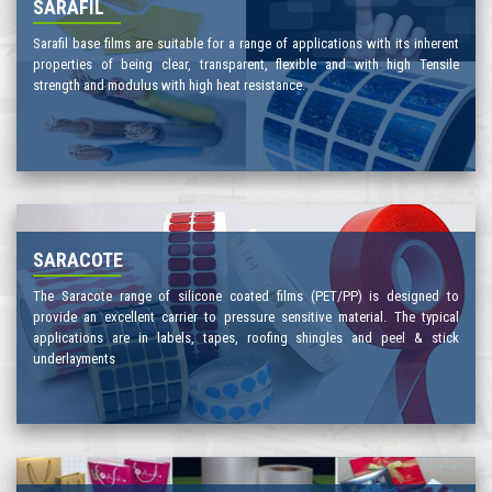
SARAFIL
Sarafil base films are suitable for a range of applications with its inherent
properties of being clear, transparent, flexible and with high Tensile
strength and modulus with high heat resistance.
SARACOTE
The Saracote range of silicone coated films (PET/PP) is designed to
provide an excellent carrier to pressure sensitive material. The typical
applications are in labels, tapes, roofing shingles and peel & stick
underlayments