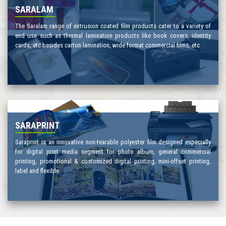
SARALAM
The Saralam range of extrusion coated film products cater to a variety of
end use such as thermal lamination products like book covers, identity
cards, etc besides carton lamination, wide format commercial films, etc
SARAPRINT
Saraprint is an innovative non-tearable polyester film designed especially
for digital print media segment for photo album, general commercial
printing, promotional & customized digital printing, mini-offset printing,
label and flexible