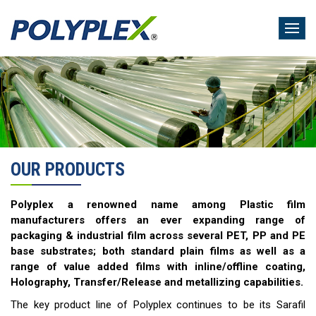
Skip
to
main
content
OUR PRODUCTS
Polyplex a renowned name among Plastic film
manufacturers offers an ever expanding range of
packaging & industrial film across several PET, PP and PE
base substrates; both standard plain films as well as a
range of value added films with inline/offline coating,
Holography, Transfer/Release and metallizing capabilities.
The key product line of Polyplex continues to be its Sarafil