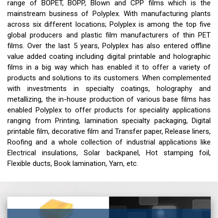
range of BOPET, BOPP, Blown and CPP films which is the
mainstream business of Polyplex. With manufacturing plants
across six different locations; Polyplex is among the top five
global producers and plastic film manufacturers of thin PET
films. Over the last 5 years, Polyplex has also entered offline
value added coating including digital printable and holographic
films in a big way which has enabled it to offer a variety of
products and solutions to its customers. When complemented
with investments in specialty coatings, holography and
metallizing, the in-house production of various base films has
enabled Polyplex to offer products for speciality applications
ranging from Printing, lamination specialty packaging, Digital
printable film, decorative film and Transfer paper, Release liners,
Roofing and a whole collection of industrial applications like
Electrical insulations, Solar backpanel, Hot stamping foil,
Flexible ducts, Book lamination, Yarn, etc.